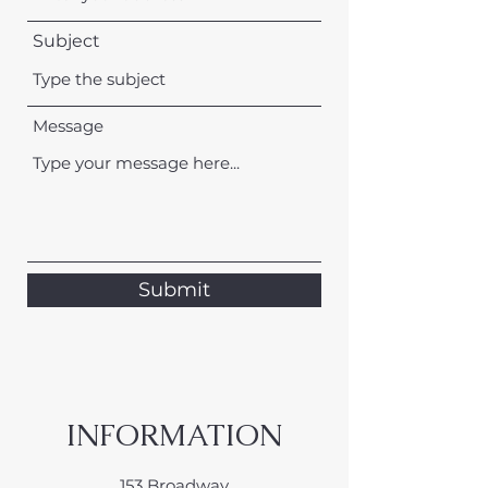
Subject
Message
Submit
INFORMATION
153 Broadway