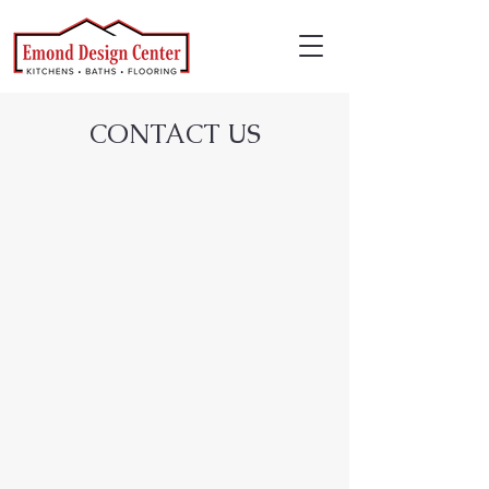
CONTACT US