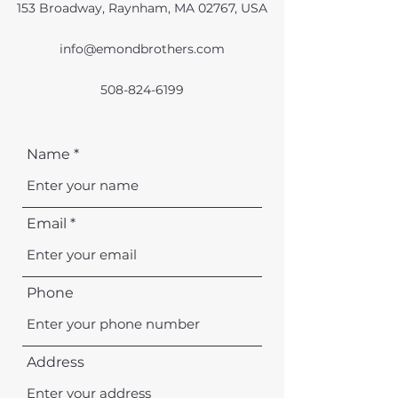
153 Broadway, Raynham, MA 02767, USA
info@emondbrothers.com
508-824-6199
Name
Email
Phone
Address