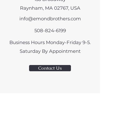
Raynham, MA 02767, USA
info@emondbrothers.com
508-824-6199
Business Hours Monday-Friday 9-5.
​Saturday By Appointment
Contact Us