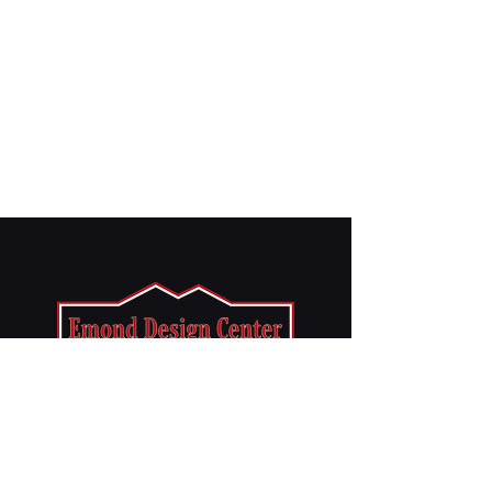
CONTACT US
info@emondbrothers.com
Phone: 508-824-6199